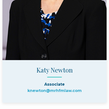
Katy Newton
Associate
knewton@mrhfmlaw.com