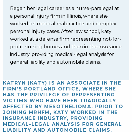
Began her legal career as a nurse-paralegal at
a personal injury firm in Illinois, where she
worked on medical malpractice and complex
personal injury cases. After law school, Katy
worked at a defense firm representing not-for-
profit nursing homes and then in the insurance
industry, providing medical-legal analysis for
general liability and automobile claims.
KATRYN (KATY) IS AN ASSOCIATE IN THE
FIRM’S PORTLAND OFFICE, WHERE SHE
HAS THE PRIVILEGE OF REPRESENTING
VICTIMS WHO HAVE BEEN TRAGICALLY
AFFECTED BY MESOTHELIOMA. PRIOR TO
JOINING MRHFM, KATY WORKED IN THE
INSURANCE INDUSTRY, PROVIDING
MEDICAL-LEGAL ANALYSIS FOR GENERAL
LIABILITY AND AUTOMOBILE CLAIMS.