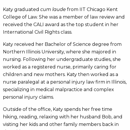
Katy graduated
cum laude
from IIT Chicago Kent
College of Law. She was a member of law review and
received the CALI award as the top student in her
International Civil Rights class.
Katy received her Bachelor of Science degree from
Northern Illinois University, where she majored in
nursing. Following her undergraduate studies, she
worked as a registered nurse, primarily caring for
children and new mothers. Katy then worked as a
nurse paralegal at a personal injury law firm in Illinois,
specializing in medical malpractice and complex
personal injury claims.
Outside of the office, Katy spends her free time
hiking, reading, relaxing with her husband Bob, and
visiting her kids and other family members back in