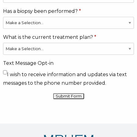
Has a biopsy been performed?
What is the current treatment plan?
Text Message Opt-in
I wish to receive information and updates via text
messages to the phone number provided.