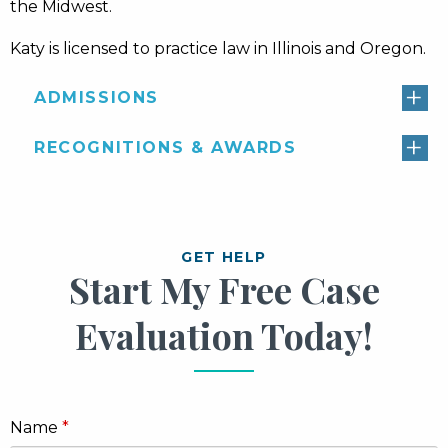
the Midwest.
Katy is licensed to practice law in Illinois and Oregon.
ADMISSIONS
RECOGNITIONS & AWARDS
GET HELP
Start My Free Case
Evaluation Today!
Name