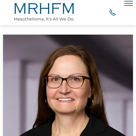
Skip to Main Content
Men
WHY CHOOSE MRHFM?
YOUR RIGHT TO COMPENSATION
WHAT OUR CLIENTS SAY
MESOTHELIOMA RESOURCES
CONTACT