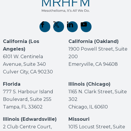
(opens in new tab)
(opens in new tab)
(opens in new tab)
(opens in new tab)
California (Los
California (Oakland)
Angeles)
1900 Powell Street, Suite
6101 W. Centinela
200
Avenue, Suite 340
Emeryville, CA 94608
Culver City, CA 90230
Florida
Illinois (Chicago)
777 S. Harbour Island
1165 N. Clark Street, Suite
Boulevard, Suite 255
302
Tampa, FL 33602
Chicago, IL 60610
Illinois (Edwardsville)
Missouri
2 Club Centre Court,
1015 Locust Street, Suite