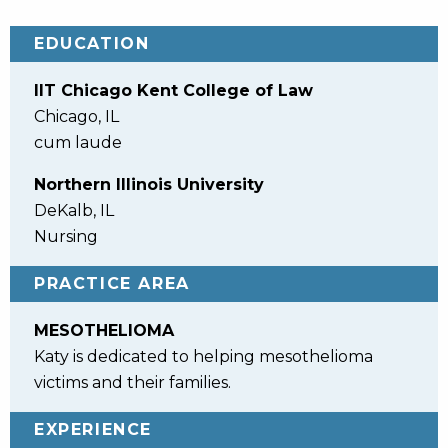
EDUCATION
IIT Chicago Kent College of Law
Chicago, IL
cum laude
Northern Illinois University
DeKalb, IL
Nursing
PRACTICE AREA
MESOTHELIOMA
Katy is dedicated to helping mesothelioma
victims and their families.
EXPERIENCE