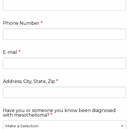
Phone Number
E-mail
Address, City, State, Zip
Have you or someone you know been diagnosed
with mesothelioma?