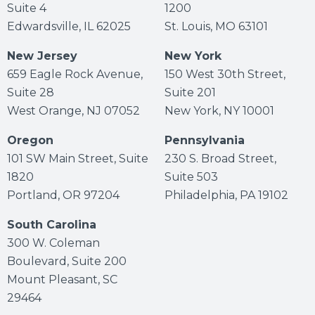
Suite 4
1200
Edwardsville, IL 62025
St. Louis, MO 63101
New Jersey
New York
659 Eagle Rock Avenue,
150 West 30th Street,
Suite 28
Suite 201
West Orange, NJ 07052
New York, NY 10001
Oregon
Pennsylvania
101 SW Main Street, Suite
230 S. Broad Street,
1820
Suite 503
Portland, OR 97204
Philadelphia, PA 19102
South Carolina
300 W. Coleman
Boulevard, Suite 200
Mount Pleasant, SC
29464