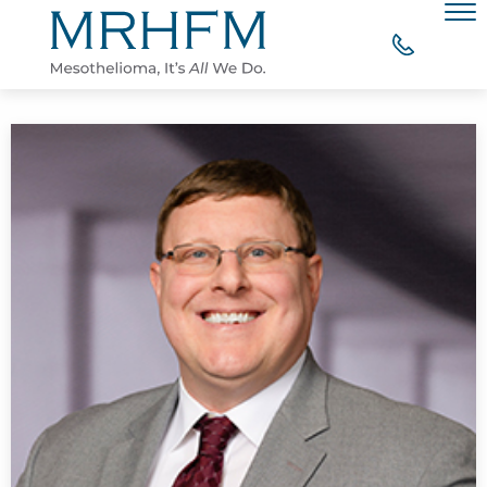
Skip to Main Content
Men
WHY CHOOSE MRHFM?
YOUR RIGHT TO COMPENSATION
WHAT OUR CLIENTS SAY
MESOTHELIOMA RESOURCES
CONTACT