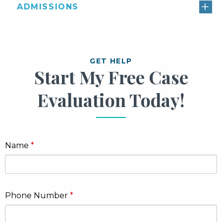
ADMISSIONS
GET HELP
Start My Free Case
Evaluation Today!
Name
Phone Number