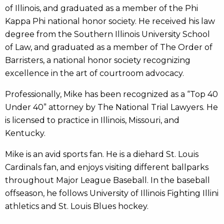
of Illinois, and graduated as a member of the Phi
Kappa Phi national honor society. He received his law
degree from the Southern Illinois University School
of Law, and graduated as a member of The Order of
Barristers, a national honor society recognizing
excellence in the art of courtroom advocacy.
Professionally, Mike has been recognized as a “Top 40
Under 40” attorney by The National Trial Lawyers. He
is licensed to practice in Illinois, Missouri, and
Kentucky.
Mike is an avid sports fan. He is a diehard St. Louis
Cardinals fan, and enjoys visiting different ballparks
throughout Major League Baseball. In the baseball
offseason, he follows University of Illinois Fighting Illini
athletics and St. Louis Blues hockey.