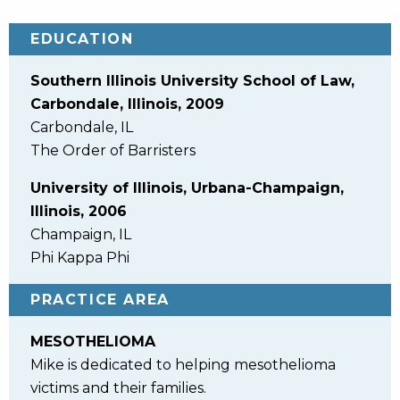
EDUCATION
Southern Illinois University School of Law,
Carbondale, Illinois, 2009
Carbondale, IL
The Order of Barristers
University of Illinois, Urbana-Champaign,
Illinois, 2006
Champaign, IL
Phi Kappa Phi
PRACTICE AREA
MESOTHELIOMA
Mike is dedicated to helping mesothelioma
victims and their families.