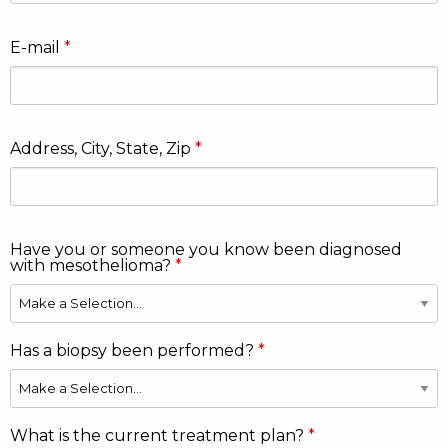
E-mail
Address, City, State, Zip
Have you or someone you know been diagnosed
with mesothelioma?
Has a biopsy been performed?
What is the current treatment plan?