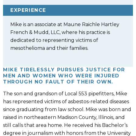
EXPERIENCE
Mike is an associate at Maune Raichle Hartley
French & Mudd, LLC, where his practice is
dedicated to representing victims of
mesothelioma and their families.
MIKE TIRELESSLY PURSUES JUSTICE FOR
MEN AND WOMEN WHO WERE INJURED
THROUGH NO FAULT OF THEIR OWN.
The son and grandson of Local 553 pipefitters, Mike
has represented victims of asbestos-related diseases
since graduating from law school. Mike was born and
raised in northeastern Madison County, Illinois, and
still calls that area home. He received his Bachelor’s
degree in journalism with honors from the University