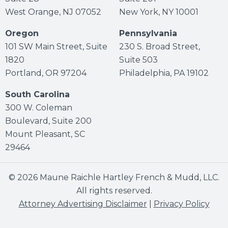
West Orange, NJ 07052
New York, NY 10001
Oregon
Pennsylvania
101 SW Main Street, Suite
230 S. Broad Street,
1820
Suite 503
Portland, OR 97204
Philadelphia, PA 19102
South Carolina
300 W. Coleman
Boulevard, Suite 200
Mount Pleasant, SC
29464
© 2026 Maune Raichle Hartley French & Mudd, LLC.
All rights reserved.
Attorney Advertising Disclaimer
|
Privacy Policy