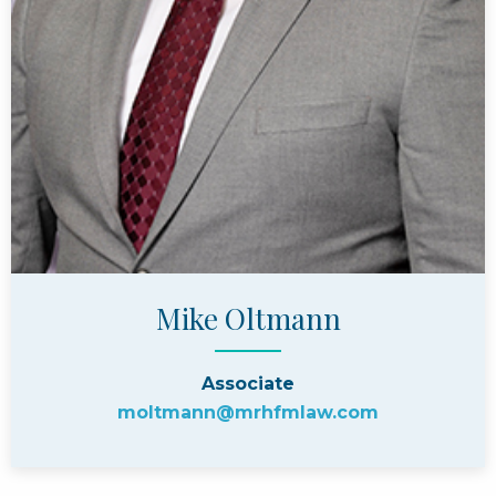
Mike Oltmann
Associate
moltmann@mrhfmlaw.com