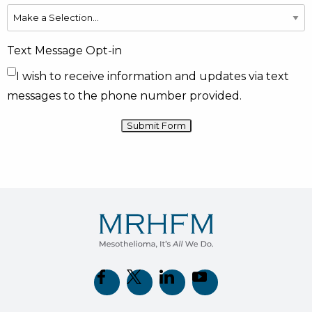
Text Message Opt-in
I wish to receive information and updates via text
messages to the phone number provided.
(opens in new tab)
(opens in new tab)
(opens in new tab)
(opens in new tab)