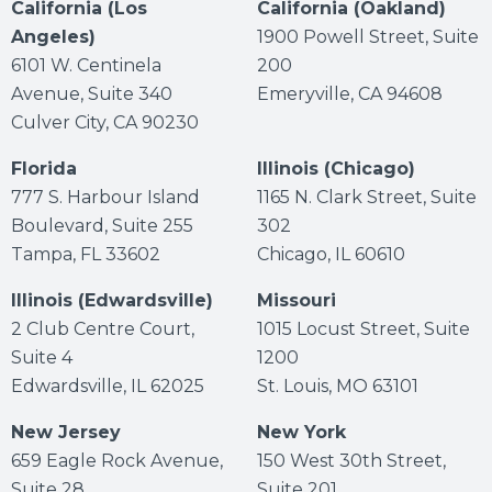
California (Los
California (Oakland)
Angeles)
1900 Powell Street, Suite
6101 W. Centinela
200
Avenue, Suite 340
Emeryville, CA 94608
Culver City, CA 90230
Florida
Illinois (Chicago)
777 S. Harbour Island
1165 N. Clark Street, Suite
Boulevard, Suite 255
302
Tampa, FL 33602
Chicago, IL 60610
Illinois (Edwardsville)
Missouri
2 Club Centre Court,
1015 Locust Street, Suite
Suite 4
1200
Edwardsville, IL 62025
St. Louis, MO 63101
New Jersey
New York
659 Eagle Rock Avenue,
150 West 30th Street,
Suite 28
Suite 201