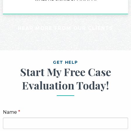
HEAR MORE FROM OUR CLIENTS
GET HELP
Start My Free Case
Evaluation Today!
Name