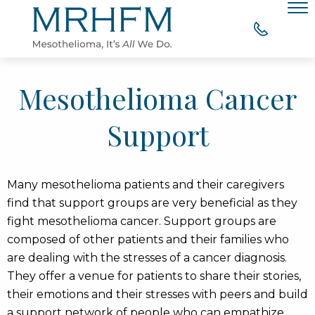
Skip to Main Content
Men
WHY CHOOSE MRHFM?
Mesothelioma Cancer
YOUR RIGHT TO COMPENSATION
Support
WHAT OUR CLIENTS SAY
Many mesothelioma patients and their caregivers
MESOTHELIOMA RESOURCES
find that support groups are very beneficial as they
fight mesothelioma cancer. Support groups are
CONTACT
composed of other patients and their families who
are dealing with the stresses of a cancer diagnosis.
They offer a venue for patients to share their stories,
their emotions and their stresses with peers and build
a support network of people who can empathize