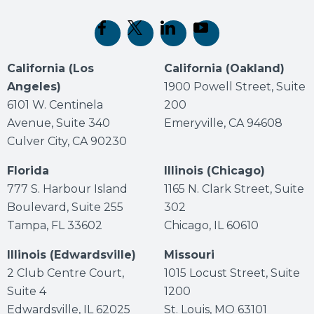
(opens in new tab)
(opens in new tab)
(opens in new tab)
(opens in new tab)
California (Los
California (Oakland)
Angeles)
1900 Powell Street, Suite
6101 W. Centinela
200
Avenue, Suite 340
Emeryville, CA 94608
Culver City, CA 90230
Florida
Illinois (Chicago)
777 S. Harbour Island
1165 N. Clark Street, Suite
Boulevard, Suite 255
302
Tampa, FL 33602
Chicago, IL 60610
Illinois (Edwardsville)
Missouri
2 Club Centre Court,
1015 Locust Street, Suite
Suite 4
1200
Edwardsville, IL 62025
St. Louis, MO 63101