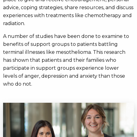
advice, coping strategies, share resources, and discuss
experiences with treatments like chemotherapy and
radiation.
A number of studies have been done to examine to
benefits of support groups to patients battling
terminal illnesses like mesothelioma. This research
has shown that patients and their families who
participate in support groups experience lower
levels of anger, depression and anxiety than those
who do not.