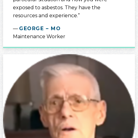
exposed to asbestos. They have the
resources and experience.”
GEORGE – MO
Maintenance Worker