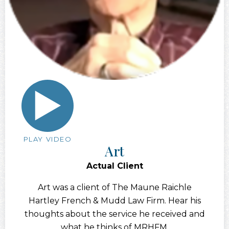
PLAY VIDEO
Art
Actual Client
Art was a client of The Maune Raichle
Hartley French & Mudd Law Firm. Hear his
thoughts about the service he received and
what he thinks of MRHFM.