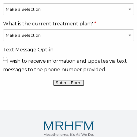
What is the current treatment plan?
Text Message Opt-in
I wish to receive information and updates via text
messages to the phone number provided.