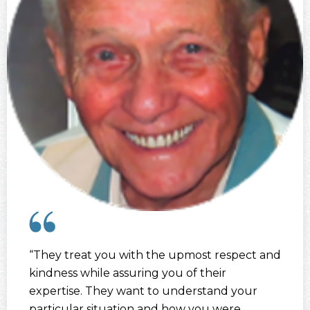
“They treat you with the upmost respect and
kindness while assuring you of their
expertise. They want to understand your
particular situation and how you were