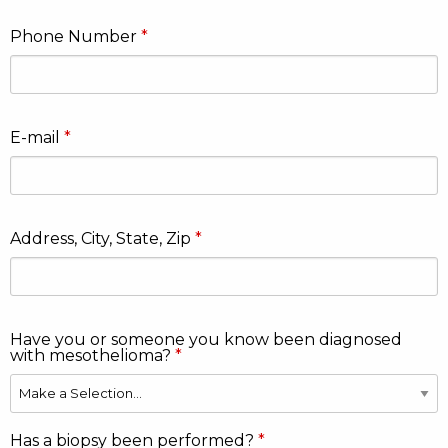
Phone Number
E-mail
Address, City, State, Zip
Have you or someone you know been diagnosed
with mesothelioma?
Has a biopsy been performed?