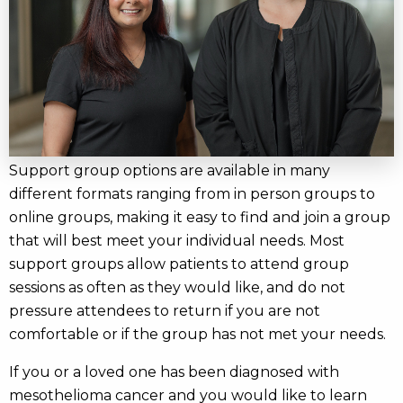
Support group options are available in many
different formats ranging from in person groups to
online groups, making it easy to find and join a group
that will best meet your individual needs. Most
support groups allow patients to attend group
sessions as often as they would like, and do not
pressure attendees to return if you are not
comfortable or if the group has not met your needs.
If you or a loved one has been diagnosed with
mesothelioma cancer and you would like to learn