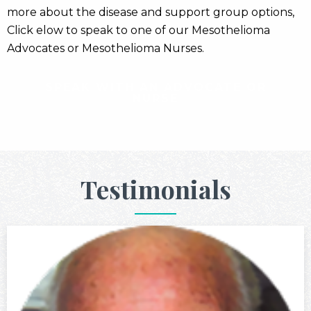
more about the disease and support group options,
Click elow to speak to one of our Mesothelioma
Advocates or Mesothelioma Nurses.
SPEAK WITH AN ADVOCATE OR
NURSE
Testimonials