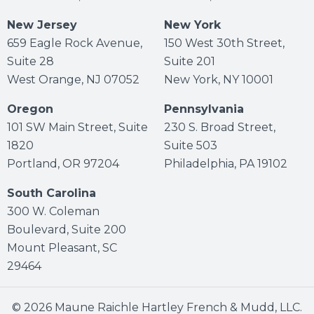
New Jersey
New York
659 Eagle Rock Avenue,
150 West 30th Street,
Suite 28
Suite 201
West Orange, NJ 07052
New York, NY 10001
Oregon
Pennsylvania
101 SW Main Street, Suite
230 S. Broad Street,
1820
Suite 503
Portland, OR 97204
Philadelphia, PA 19102
South Carolina
300 W. Coleman
Boulevard, Suite 200
Mount Pleasant, SC
29464
© 2026 Maune Raichle Hartley French & Mudd, LLC.