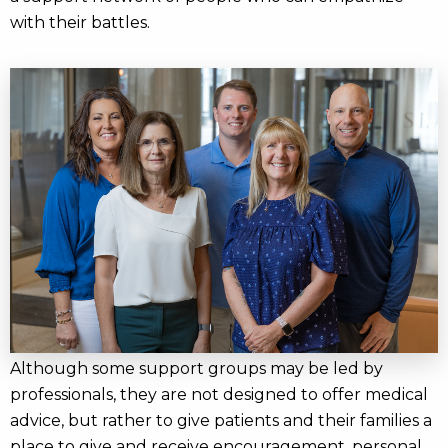
with their battles.
Although some support groups may be led by
professionals, they are not designed to offer medical
advice, but rather to give patients and their families a
place to give and receive encouragement, personal