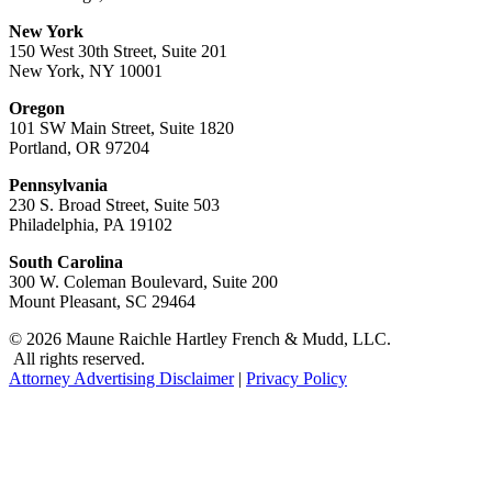
New York
150 West 30th Street, Suite 201
New York, NY 10001
Oregon
101 SW Main Street, Suite 1820
Portland, OR 97204
Pennsylvania
230 S. Broad Street, Suite 503
Philadelphia, PA 19102
South Carolina
300 W. Coleman Boulevard, Suite 200
Mount Pleasant, SC 29464
© 2026 Maune Raichle Hartley French & Mudd, LLC.
All rights reserved.
Attorney Advertising Disclaimer
|
Privacy Policy