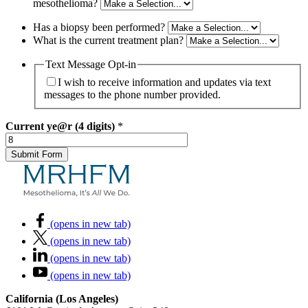
mesothelioma?
Has a biopsy been performed?
What is the current treatment plan?
Text Message Opt-in
I wish to receive information and updates via text
messages to the phone number provided.
Current
ye@r (4 digits)
*
(opens in new tab)
(opens in new tab)
(opens in new tab)
(opens in new tab)
California (Los Angeles)