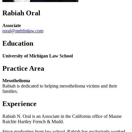
Rabiah Oral
Associate
roral@mrhfmlaw.com
Education
University of Michigan Law School
Practice Area
Mesothelioma
Rabiah is dedicated to helping mesothelioma victims and their
families.
Experience
Rabiah N. Oral is an Associate in the California office of Maune
Raichle Hartley French & Mudd.
Since graduating from law school, Rabiah has exclusively worked