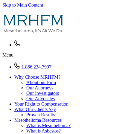
Skip to Main Content
Menu
1.866.234.7997
Why Choose MRHFM?
About our Firm
Our Attorneys
Our Investigators
Our Advocates
Your Right to Compensation
What Our Clients Say
Proven Results
Mesothelioma Resources
What is Mesothelioma?
What is Asbestos?