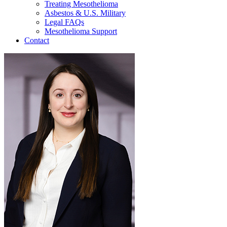
Treating Mesothelioma
Asbestos & U.S. Military
Legal FAQs
Mesothelioma Support
Contact