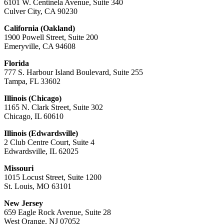
6101 W. Centinela Avenue, Suite 340
Culver City, CA 90230
California (Oakland)
1900 Powell Street, Suite 200
Emeryville, CA 94608
Florida
777 S. Harbour Island Boulevard, Suite 255
Tampa, FL 33602
Illinois (Chicago)
1165 N. Clark Street, Suite 302
Chicago, IL 60610
Illinois (Edwardsville)
2 Club Centre Court, Suite 4
Edwardsville, IL 62025
Missouri
1015 Locust Street, Suite 1200
St. Louis, MO 63101
New Jersey
659 Eagle Rock Avenue, Suite 28
West Orange, NJ 07052