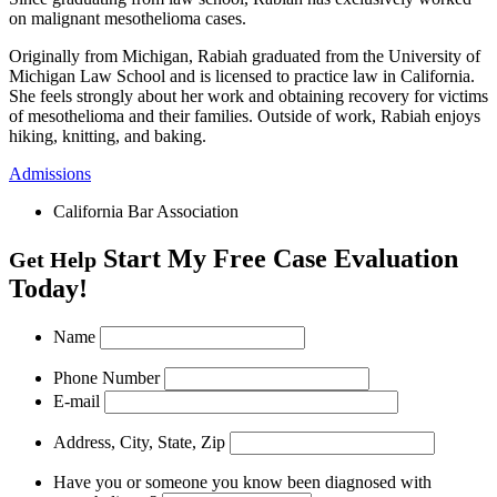
on malignant mesothelioma cases.
Originally from Michigan, Rabiah graduated from the University of
Michigan Law School and is licensed to practice law in California.
She feels strongly about her work and obtaining recovery for victims
of mesothelioma and their families. Outside of work, Rabiah enjoys
hiking, knitting, and baking.
Admissions
California Bar Association
Start My Free Case Evaluation
Get Help
Today!
Name
Phone Number
E-mail
Address, City, State, Zip
Have you or someone you know been diagnosed with