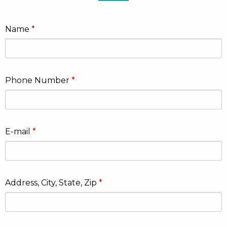
Name
Phone Number
E-mail
Address, City, State, Zip