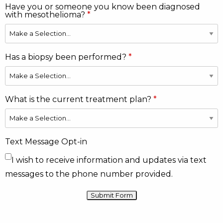
Have you or someone you know been diagnosed
with mesothelioma?
Has a biopsy been performed?
What is the current treatment plan?
Text Message Opt-in
I wish to receive information and updates via text
messages to the phone number provided.