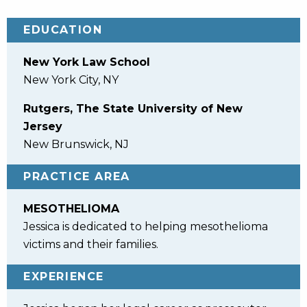
EDUCATION
New York Law School
New York City, NY
Rutgers, The State University of New
Jersey
New Brunswick, NJ
PRACTICE AREA
MESOTHELIOMA
Jessica is dedicated to helping mesothelioma
victims and their families.
EXPERIENCE