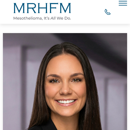
Skip to Main Content
Men
WHY CHOOSE MRHFM?
YOUR RIGHT TO COMPENSATION
WHAT OUR CLIENTS SAY
MESOTHELIOMA RESOURCES
CONTACT