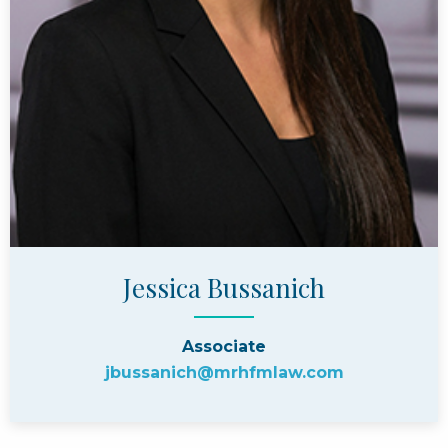
Jessica Bussanich
Associate
jbussanich@mrhfmlaw.com