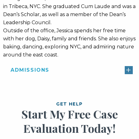
in Tribeca, NYC. She graduated Cum Laude and was a
Dean’s Scholar, as well as a member of the Dean’s
Leadership Council.
Outside of the office, Jessica spends her free time
with her dog, Daisy, family and friends. She also enjoys
baking, dancing, exploring NYC, and admiring nature
around the east coast.
ADMISSIONS
GET HELP
Start My Free Case
Evaluation Today!