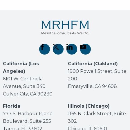
(opens in new tab)
(opens in new tab)
(opens in new tab)
(opens in new tab)
California (Los
California (Oakland)
Angeles)
1900 Powell Street, Suite
6101 W. Centinela
200
Avenue, Suite 340
Emeryville, CA 94608
Culver City, CA 90230
Florida
Illinois (Chicago)
777 S. Harbour Island
1165 N. Clark Street, Suite
Boulevard, Suite 255
302
Tampa, FL 33602
Chicago, IL 60610