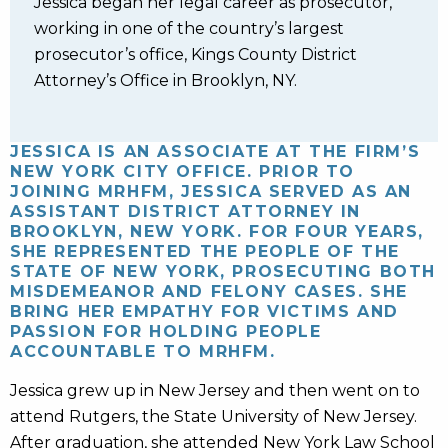
Jessica began her legal career as prosecutor,
working in one of the country’s largest
prosecutor’s office, Kings County District
Attorney’s Office in Brooklyn, NY.
JESSICA IS AN ASSOCIATE AT THE FIRM’S
NEW YORK CITY OFFICE. PRIOR TO
JOINING MRHFM, JESSICA SERVED AS AN
ASSISTANT DISTRICT ATTORNEY IN
BROOKLYN, NEW YORK. FOR FOUR YEARS,
SHE REPRESENTED THE PEOPLE OF THE
STATE OF NEW YORK, PROSECUTING BOTH
MISDEMEANOR AND FELONY CASES. SHE
BRING HER EMPATHY FOR VICTIMS AND
PASSION FOR HOLDING PEOPLE
ACCOUNTABLE TO MRHFM.
Jessica grew up in New Jersey and then went on to
attend Rutgers, the State University of New Jersey.
After graduation, she attended New York Law School