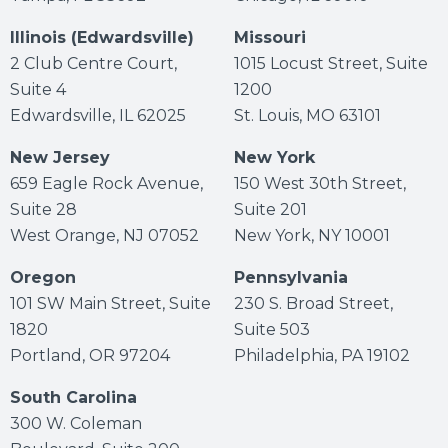
Illinois (Edwardsville)
Missouri
2 Club Centre Court,
1015 Locust Street, Suite
Suite 4
1200
Edwardsville, IL 62025
St. Louis, MO 63101
New Jersey
New York
659 Eagle Rock Avenue,
150 West 30th Street,
Suite 28
Suite 201
West Orange, NJ 07052
New York, NY 10001
Oregon
Pennsylvania
101 SW Main Street, Suite
230 S. Broad Street,
1820
Suite 503
Portland, OR 97204
Philadelphia, PA 19102
South Carolina
300 W. Coleman