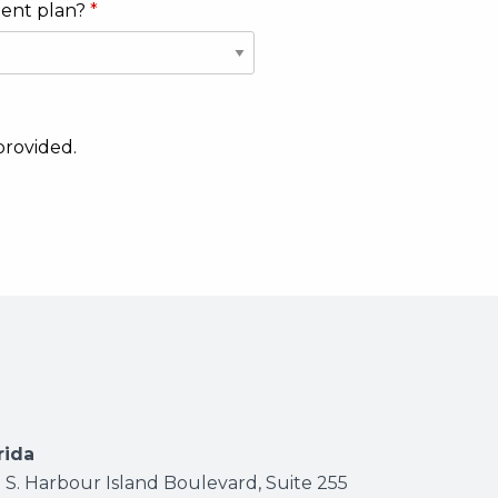
ment plan?
provided.
ab)
new tab)
s in new tab)
rida
 S. Harbour Island Boulevard, Suite 255