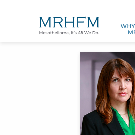
Skip to Main Content
WHY
M