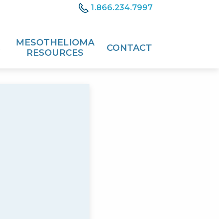
1.866.234.7997
MESOTHELIOMA
CONTACT
RESOURCES