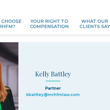
 CHOOSE
YOUR RIGHT TO
WHAT OUR
RHFM?
COMPENSATION
CLIENTS SAY
Kelly Battley
Partner
kbattley@mrhfmlaw.com