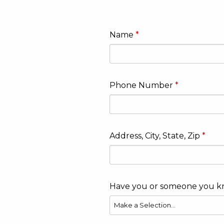
Name
Phone Number
Address, City, State, Zip
Have you or someone you k