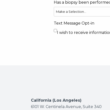
Has a biopsy been performe
Text Message Opt-in
I wish to receive informat
California (Los Angeles)
6101 W. Centinela Avenue, Suite 340