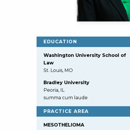
EDUCATION
Washington University School of
Law
St. Louis, MO
Bradley University
Peoria, IL
summa cum laude
PRACTICE AREA
MESOTHELIOMA