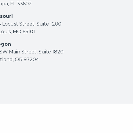
pa, FL 33602
souri
5 Locust Street, Suite 1200
 Louis, MO 63101
egon
 SW Main Street, Suite 1820
tland, OR 97204
eserved.