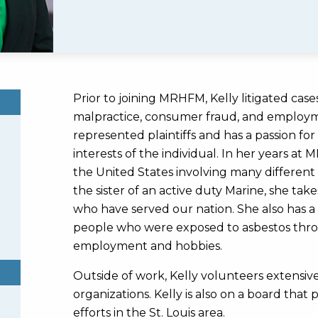
Prior to joining MRHFM, Kelly litigated cases 
malpractice, consumer fraud, and employme
represented plaintiffs and has a passion fo
interests of the individual. In her years at
the United States involving many different
the sister of an active duty Marine, she take
who have served our nation. She also has a 
people who were exposed to asbestos throu
employment and hobbies.
Outside of work, Kelly volunteers extensive
organizations. Kelly is also on a board tha
efforts in the St. Louis area.