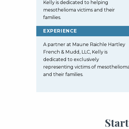
Kelly is dedicated to helping
mesothelioma victims and their
families.
EXPERIENCE
A partner at Maune Raichle Hartley
French & Mudd, LLC, Kelly is
dedicated to exclusively
representing victims of mesotheliom
and their families.
Star