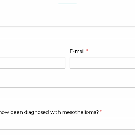
E-mail
now been diagnosed with mesothelioma?