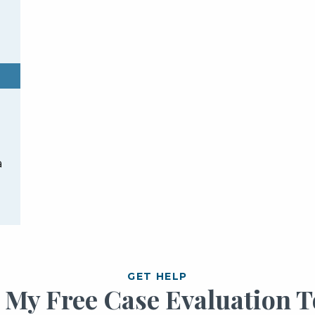
a
GET HELP
t My Free Case Evaluation T