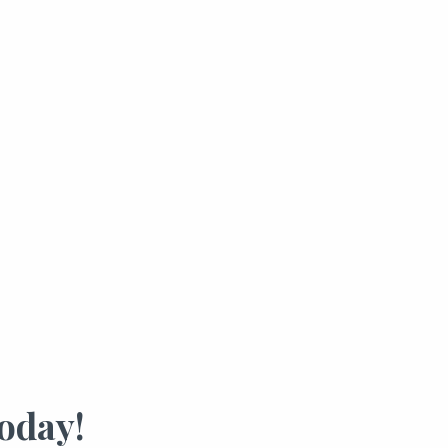
oday!