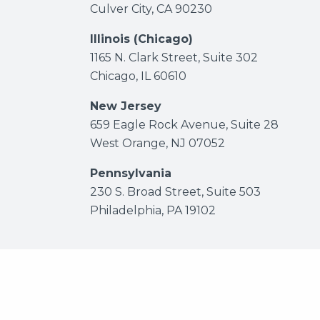
Culver City, CA 90230
Illinois (Chicago)
1165 N. Clark Street, Suite 302
Chicago, IL 60610
New Jersey
659 Eagle Rock Avenue, Suite 28
West Orange, NJ 07052
Pennsylvania
230 S. Broad Street, Suite 503
Philadelphia, PA 19102
© 2026