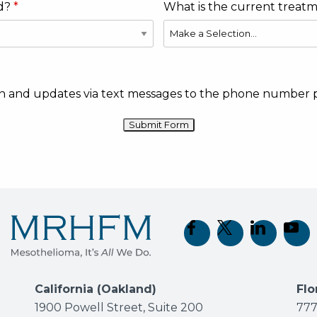
d?
What is the current treat
ion and updates via text messages to the phone number 
(opens in new tab)
(opens in new t
(opens in 
(open
California (Oakland)
Flo
1900 Powell Street, Suite 200
777