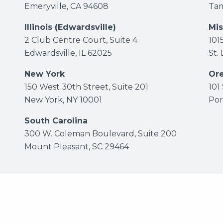
Emeryville, CA 94608
Tam
Illinois (Edwardsville)
Mis
2 Club Centre Court, Suite 4
101
Edwardsville, IL 62025
St.
New York
Or
150 West 30th Street, Suite 201
101
New York, NY 10001
Por
South Carolina
300 W. Coleman Boulevard, Suite 200
Mount Pleasant, SC 29464
 Maune Raichle Hartley French & Mudd, LLC.
All rights r
Attorney Advertising Disclaimer
|
Privacy Policy