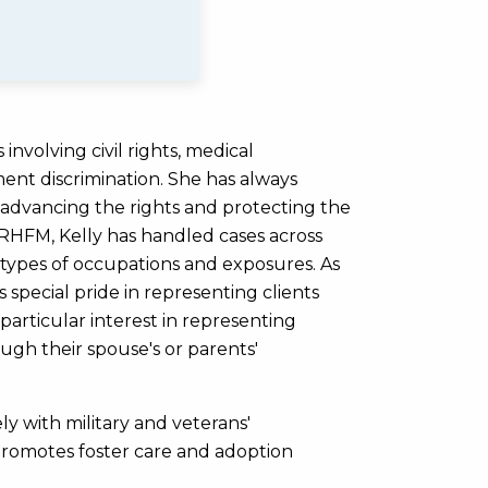
involving civil rights, medical
nt discrimination. She has always
r advancing the rights and protecting the
 MRHFM, Kelly has handled cases across
 types of occupations and exposures. As
s special pride in representing clients
particular interest in representing
gh their spouse's or parents'
ly with military and veterans'
t promotes foster care and adoption