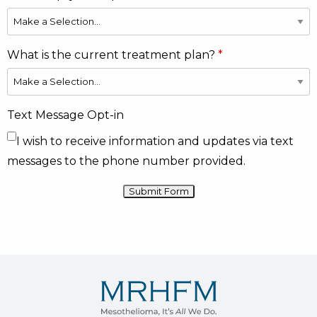
What is the current treatment plan?
Text Message Opt-in
I wish to receive information and updates via text
messages to the phone number provided.