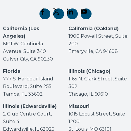
(opens in new tab)
(opens in new tab)
(opens in new tab)
(opens in new tab)
California (Los
California (Oakland)
Angeles)
1900 Powell Street, Suite
6101 W. Centinela
200
Avenue, Suite 340
Emeryville, CA 94608
Culver City, CA 90230
Florida
Illinois (Chicago)
777 S. Harbour Island
1165 N. Clark Street, Suite
Boulevard, Suite 255
302
Tampa, FL 33602
Chicago, IL 60610
Illinois (Edwardsville)
Missouri
2 Club Centre Court,
1015 Locust Street, Suite
Suite 4
1200
Edwardsville, IL 62025
St. Louis, MO 63101