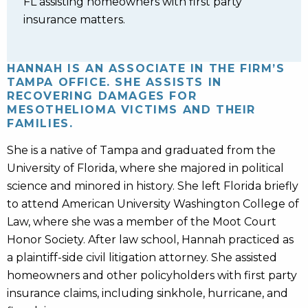
FL assisting homeowners with first party
insurance matters.
HANNAH IS AN ASSOCIATE IN THE FIRM’S
TAMPA OFFICE. SHE ASSISTS IN
RECOVERING DAMAGES FOR
MESOTHELIOMA VICTIMS AND THEIR
FAMILIES.
She is a native of Tampa and graduated from the
University of Florida, where she majored in political
science and minored in history. She left Florida briefly
to attend American University Washington College of
Law, where she was a member of the Moot Court
Honor Society. After law school, Hannah practiced as
a plaintiff-side civil litigation attorney. She assisted
homeowners and other policyholders with first party
insurance claims, including sinkhole, hurricane, and