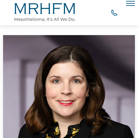
Skip to Main Content
Men
WHY CHOOSE MRHFM?
YOUR RIGHT TO COMPENSATION
WHAT OUR CLIENTS SAY
MESOTHELIOMA RESOURCES
CONTACT