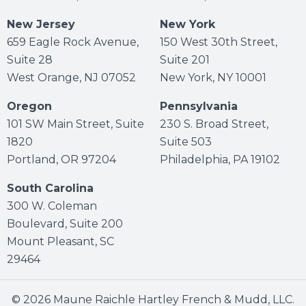
New Jersey
New York
659 Eagle Rock Avenue,
150 West 30th Street,
Suite 28
Suite 201
West Orange, NJ 07052
New York, NY 10001
Oregon
Pennsylvania
101 SW Main Street, Suite
230 S. Broad Street,
1820
Suite 503
Portland, OR 97204
Philadelphia, PA 19102
South Carolina
300 W. Coleman
Boulevard, Suite 200
Mount Pleasant, SC
29464
© 2026 Maune Raichle Hartley French & Mudd, LLC.