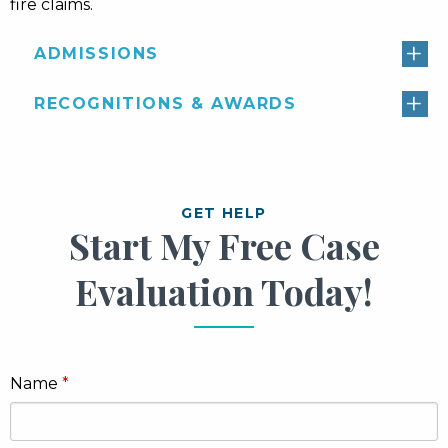
fire claims.
ADMISSIONS
RECOGNITIONS & AWARDS
GET HELP
Start My Free Case
Evaluation Today!
Name