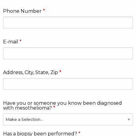
Phone Number
E-mail
Address, City, State, Zip
Have you or someone you know been diagnosed
with mesothelioma?
Has a biopsy been performed?