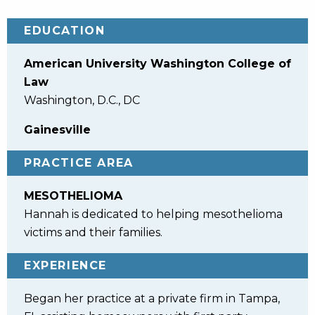
EDUCATION
American University Washington College of
Law
Washington, D.C., DC
Gainesville
PRACTICE AREA
MESOTHELIOMA
Hannah is dedicated to helping mesothelioma
victims and their families.
EXPERIENCE
Began her practice at a private firm in Tampa,