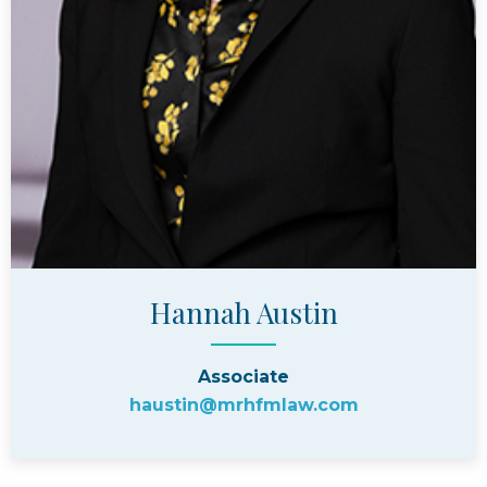
Hannah Austin
Associate
haustin@mrhfmlaw.com