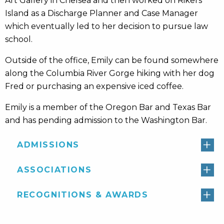
Art Gallery in Chelsea and then worked on Rikers
Island as a Discharge Planner and Case Manager
which eventually led to her decision to pursue law
school.
Outside of the office, Emily can be found somewhere
along the Columbia River Gorge hiking with her dog
Fred or purchasing an expensive iced coffee.
Emily is a member of the Oregon Bar and Texas Bar
and has pending admission to the Washington Bar.
ADMISSIONS
ASSOCIATIONS
RECOGNITIONS & AWARDS