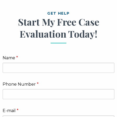
GET HELP
Start My Free Case
Evaluation Today!
Name
Phone Number
E-mail