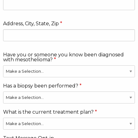
Address, City, State, Zip
Have you or someone you know been diagnosed
with mesothelioma?
Has a biopsy been performed?
What is the current treatment plan?