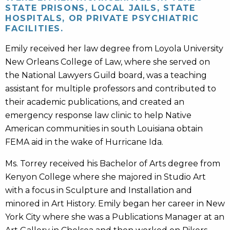
STATE PRISONS, LOCAL JAILS, STATE
HOSPITALS, OR PRIVATE PSYCHIATRIC
FACILITIES.
Emily received her law degree from Loyola University
New Orleans College of Law, where she served on
the National Lawyers Guild board, was a teaching
assistant for multiple professors and contributed to
their academic publications, and created an
emergency response law clinic to help Native
American communities in south Louisiana obtain
FEMA aid in the wake of Hurricane Ida.
Ms. Torrey received his Bachelor of Arts degree from
Kenyon College where she majored in Studio Art
with a focus in Sculpture and Installation and
minored in Art History. Emily began her career in New
York City where she was a Publications Manager at an