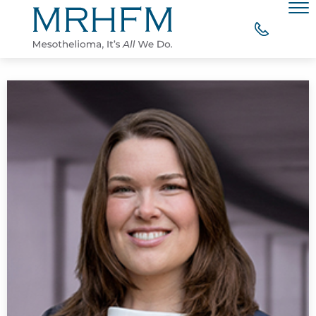
Skip to Main Content
Men
WHY CHOOSE MRHFM?
YOUR RIGHT TO COMPENSATION
WHAT OUR CLIENTS SAY
MESOTHELIOMA RESOURCES
CONTACT