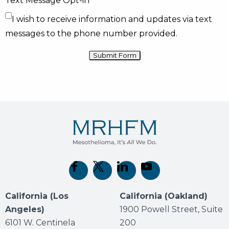
Text Message Opt-in
I wish to receive information and updates via text
messages to the phone number provided.
(opens in new tab)
(opens in new tab)
(opens in new tab)
(opens in new tab)
California (Los
California (Oakland)
Angeles)
1900 Powell Street, Suite
6101 W. Centinela
200