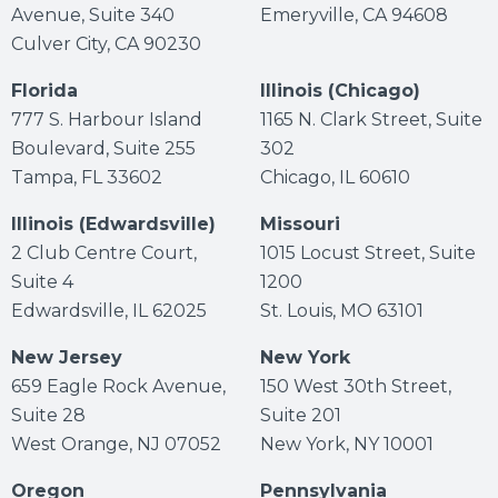
Avenue, Suite 340
Emeryville, CA 94608
Culver City, CA 90230
Florida
Illinois (Chicago)
777 S. Harbour Island
1165 N. Clark Street, Suite
Boulevard, Suite 255
302
Tampa, FL 33602
Chicago, IL 60610
Illinois (Edwardsville)
Missouri
2 Club Centre Court,
1015 Locust Street, Suite
Suite 4
1200
Edwardsville, IL 62025
St. Louis, MO 63101
New Jersey
New York
659 Eagle Rock Avenue,
150 West 30th Street,
Suite 28
Suite 201
West Orange, NJ 07052
New York, NY 10001
Oregon
Pennsylvania