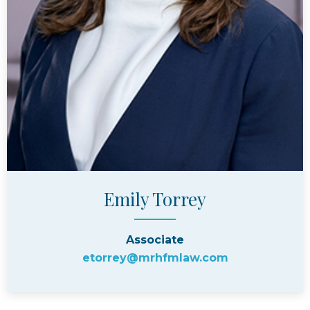
Emily Torrey
Associate
etorrey@mrhfmlaw.com