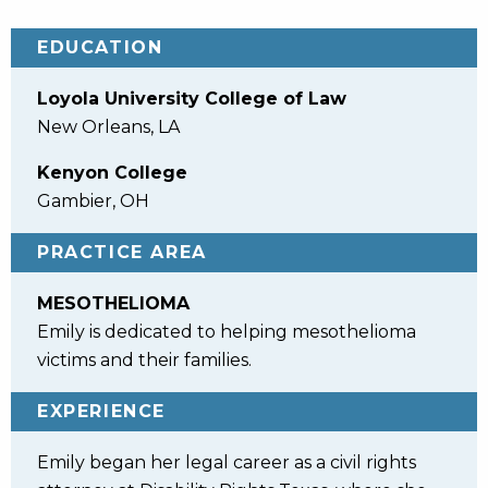
EDUCATION
Loyola University College of Law
New Orleans, LA
Kenyon College
Gambier, OH
PRACTICE AREA
MESOTHELIOMA
Emily is dedicated to helping mesothelioma
victims and their families.
EXPERIENCE
Emily began her legal career as a civil rights