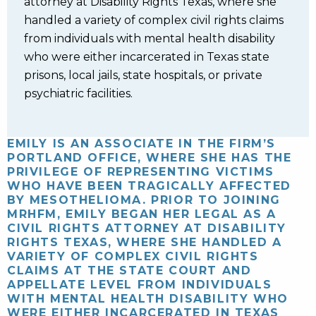
attorney at Disability Rights Texas, where she
handled a variety of complex civil rights claims
from individuals with mental health disability
who were either incarcerated in Texas state
prisons, local jails, state hospitals, or private
psychiatric facilities.
EMILY IS AN ASSOCIATE IN THE FIRM’S
PORTLAND OFFICE, WHERE SHE HAS THE
PRIVILEGE OF REPRESENTING VICTIMS
WHO HAVE BEEN TRAGICALLY AFFECTED
BY MESOTHELIOMA. PRIOR TO JOINING
MRHFM, EMILY BEGAN HER LEGAL AS A
CIVIL RIGHTS ATTORNEY AT DISABILITY
RIGHTS TEXAS, WHERE SHE HANDLED A
VARIETY OF COMPLEX CIVIL RIGHTS
CLAIMS AT THE STATE COURT AND
APPELLATE LEVEL FROM INDIVIDUALS
WITH MENTAL HEALTH DISABILITY WHO
WERE EITHER INCARCERATED IN TEXAS